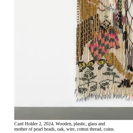
Card Holder 2, 2024, Wooden, plastic, glass and
mother of pearl beads, oak, wire, cotton thread, coins.