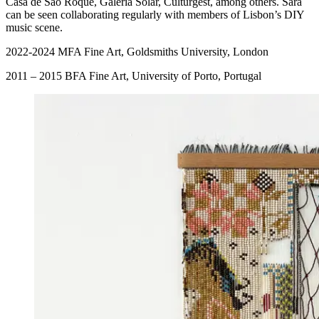
Casa de São Roque, Galeria Solar, Culturgest, among others. Sara
can be seen collaborating regularly with members of Lisbon’s DIY
music scene.
2022-2024 MFA Fine Art, Goldsmiths University, London
2011 – 2015 BFA Fine Art, University of Porto, Portugal