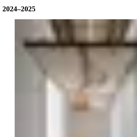
2024–2025