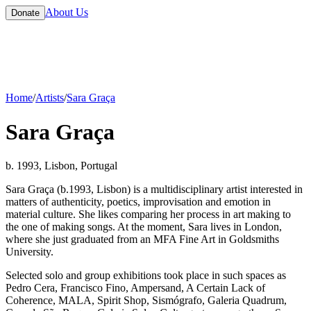
About Us
Donate
Home
/
Artists
/
Sara Graça
Sara Graça
b. 1993, Lisbon, Portugal
Sara Graça (b.1993, Lisbon) is a multidisciplinary artist interested in
matters of authenticity, poetics, improvisation and emotion in
material culture. She likes comparing her process in art making to
the one of making songs. At the moment, Sara lives in London,
where she just graduated from an MFA Fine Art in Goldsmiths
University.
Selected solo and group exhibitions took place in such spaces as
Pedro Cera, Francisco Fino, Ampersand, A Certain Lack of
Coherence, MALA, Spirit Shop, Sismógrafo, Galeria Quadrum,