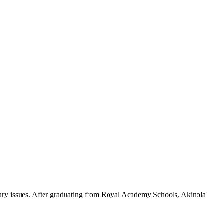
orary issues. After graduating from Royal Academy Schools, Akinola