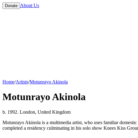
About Us
Donate
Home
/
Artists
/
Motunrayo Akinola
Motunrayo Akinola
b. 1992. London, United Kingdom
Motunrayo Akinola is a multimedia artist, who uses familiar domestic
completed a residency culminating in his solo show Knees Kiss Grou