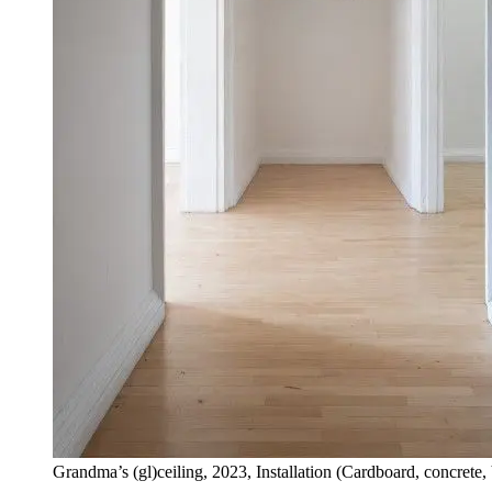
Grandma’s (gl)ceiling, 2023, Installation (Cardboard, concrete