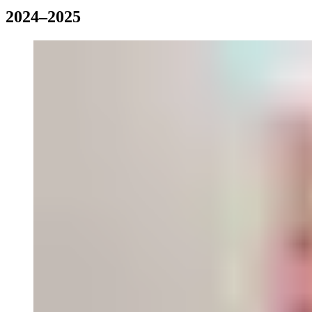
2024–2025