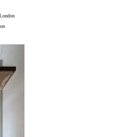
. London
don