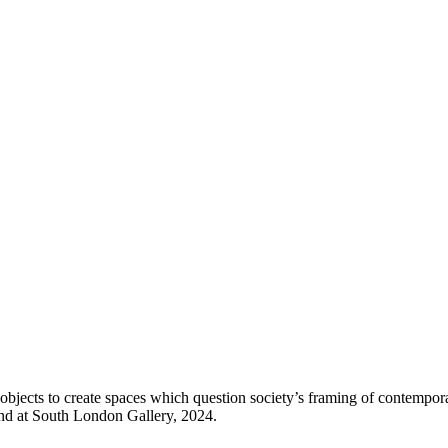
 objects to create spaces which question society’s framing of contemp
nd at South London Gallery, 2024.