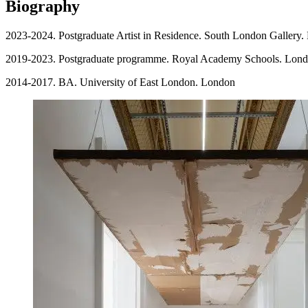
Biography
2023-2024. Postgraduate Artist in Residence. South London Gallery
2019-2023. Postgraduate programme. Royal Academy Schools. Lon
2014-2017. BA. University of East London. London