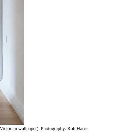
, Victorian wallpaper). Photography: Rob Harris