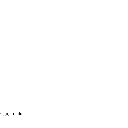
esign, London