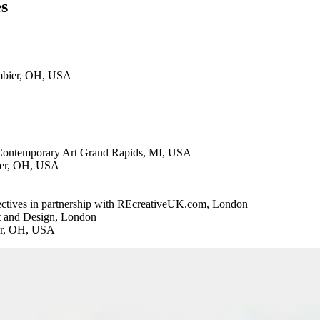
es
ambier, OH, USA
r Contemporary Art Grand Rapids, MI, USA
ier, OH, USA
ctives in partnership with REcreativeUK.com, London
t and Design, London
er, OH, USA