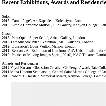
Recent Exhibitions, Awards and Residenci
Solo:
2013
‘Camouflage’, Art Kapsule at Koleksiyon, London
2010
‘Simple Harmonic Motion’, Olin Gallery, Kenyon College, G
Group:
2013
‘Plan.Open. Super Scale’, Arbeit Gallery, London
2013
Threadneedle Prize Exhibition , Mall Galleries, London
2012
‘Obsession’, Louis Vuitton Maison, London
2011
‘Beacons: An Exhibition of Luminous Art’, Urban Institute fo
2010
‘Poetics of Moving Images Spring 2010’, KAC Theatre, Gamb
Awards and Residencies
2012
Yayoi Kusama Obsession Creative Challenge Award, Tate Colle
2011
Mona Hatoum Scholarship, Central Saint Martins College of Ar
2010
Robert H. Hallstein Memorial Award, Kenyon College, Gambi