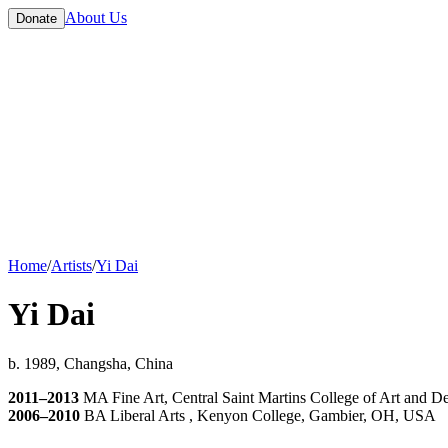
About Us
Donate
Home
/
Artists
/
Yi Dai
Yi Dai
b. 1989, Changsha, China
2011–2013
MA Fine Art, Central Saint Martins College of Art and D
2006–2010
BA Liberal Arts , Kenyon College, Gambier, OH, USA