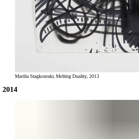
Marilia Stagkouraki, Melting Duality, 2013
2014