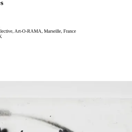
es
K
llective, Art-O-RAMA, Marseille, France
K