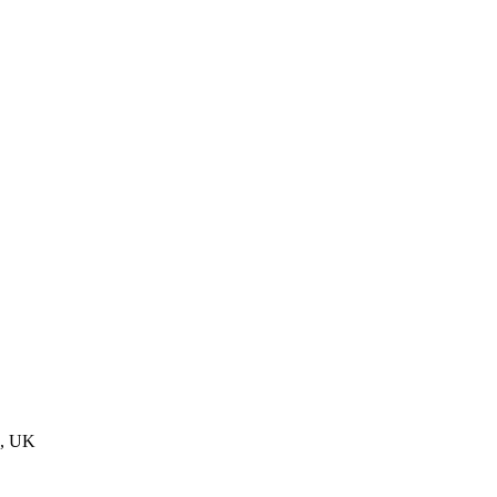
n, UK