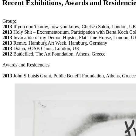
Recent Exhibitions, Awards and Residenci
Group:
2013
If you don’t know, now you know, Chelsea Salon, London, U
2013
Holy Shit – Excrementorium, Participation with Berta Koch Co
2013
Invocation of my Demon Hipster, Flat Time House, London, U
2013
Remix, Hamburg Art Week, Hamburg, Germany
2013
Diana, FOSB Clinic, London, UK
2012
Battlefiled, The Art Foundation, Athens, Greece
Awards and Residencies
2013
John S.Latsis Grant, Public Benefit Foundation, Athens, Greece