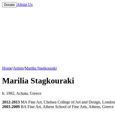
About Us
Donate
Home
/
Artists
/
Marilia Stagkouraki
Marilia Stagkouraki
b. 1982, Achaia, Greece
2012-2013
MA Fine Art, Chelsea College of Art and Design, Londo
2003-2009
BA Fine Art, Athens School of Fine Arts, Athens, Greece