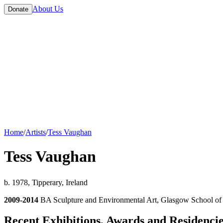
About Us
Donate
Home
/
Artists
/
Tess Vaughan
Tess Vaughan
b. 1978, Tipperary, Ireland
2009-2014
BA Sculpture and Environmental Art, Glasgow School of
Recent Exhibitions, Awards and Residenci