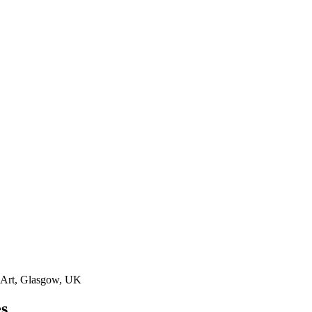
 Art, Glasgow, UK
es