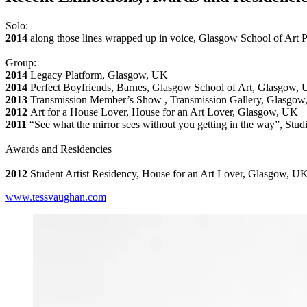
Solo:
2014
along those lines wrapped up in voice, Glasgow School of Art
Group:
2014
Legacy Platform, Glasgow, UK
2014
Perfect Boyfriends, Barnes, Glasgow School of Art, Glasgow,
2013
Transmission Member’s Show , Transmission Gallery, Glasgo
2012
Art for a House Lover, House for an Art Lover, Glasgow, UK
2011
“See what the mirror sees without you getting in the way”, Stu
Awards and Residencies
2012
Student Artist Residency, House for an Art Lover, Glasgow, U
www.tessvaughan.com