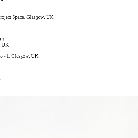
 Project Space, Glasgow, UK
 UK
w, UK
dio 41, Glasgow, UK
K