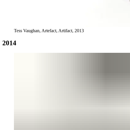
Tess Vaughan, Artefact, Artifact, 2013
2014