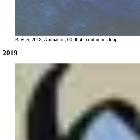
Bawler, 2018, Animation, 00:00:42 continuous loop
2019