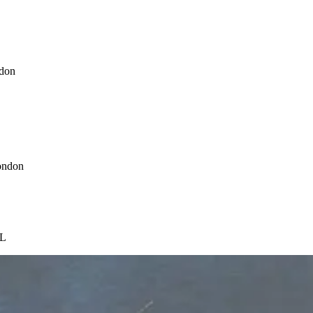
ndon
ondon
CL