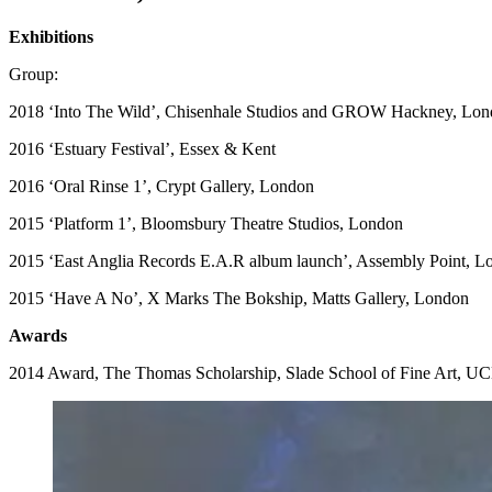
Exhibitions
Group:
2018 ‘Into The Wild’, Chisenhale Studios and GROW Hackney, Lo
2016 ‘Estuary Festival’, Essex & Kent
2016 ‘Oral Rinse 1’, Crypt Gallery, London
2015 ‘Platform 1’, Bloomsbury Theatre Studios, London
2015 ‘East Anglia Records E.A.R album launch’, Assembly Point, L
2015 ‘Have A No’, X Marks The Bokship, Matts Gallery, London
Awards
2014 Award, The Thomas Scholarship, Slade School of Fine Art, U