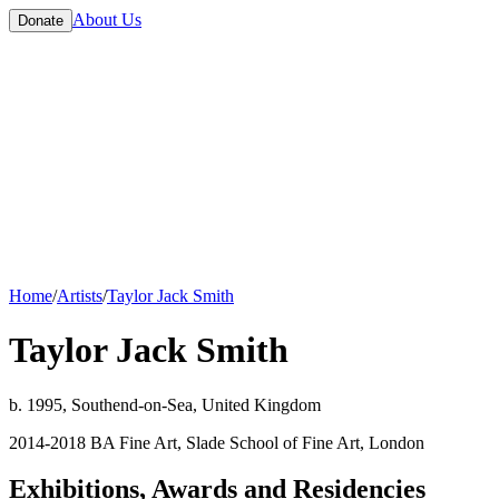
About Us
Donate
Home
/
Artists
/
Taylor Jack Smith
Taylor Jack Smith
b. 1995, Southend-on-Sea, United Kingdom
2014-2018 BA Fine Art, Slade School of Fine Art, London
Exhibitions, Awards and Residencies