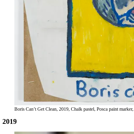
Boris Can’t Get Clean, 2019, Chalk pastel, Posca paint marker,
2019