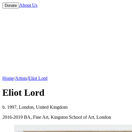
About Us
Donate
Home
/
Artists
/
Eliot Lord
Eliot Lord
b. 1997, London, United Kingdom
2016-2019 BA, Fine Art, Kingston School of Art, London