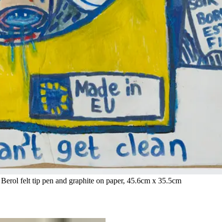
 Berol felt tip pen and graphite on paper, 45.6cm x 35.5cm