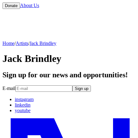
About Us
Donate
Home
/
Artists
/
Jack Brindley
Jack Brindley
Sign up for our news and opportunities!
E-mail
Sign up
instagram
linkedin
youtube