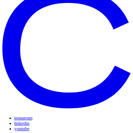
instagram
linkedin
youtube