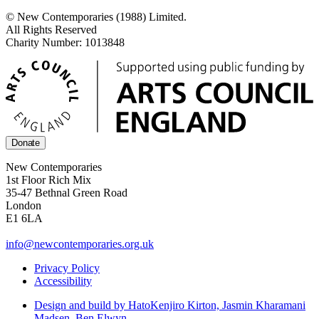
© New Contemporaries (1988) Limited.
All Rights Reserved
Charity Number: 1013848
Donate
New Contemporaries
1st Floor Rich Mix
35-47 Bethnal Green Road
London
E1 6LA
info@newcontemporaries.org.uk
Privacy Policy
Accessibility
Design and build by Hato
Kenjiro Kirton, Jasmin Kharamani
Madsen, Ben Elwyn