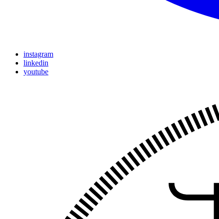
instagram
linkedin
youtube