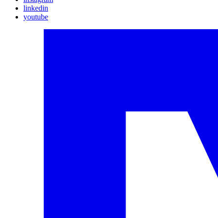
linkedin
youtube