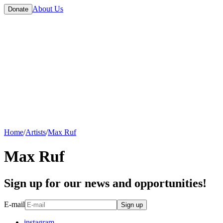
About Us
Donate
Home
/
Artists
/
Max Ruf
Max Ruf
Sign up for our news and opportunities!
E-mail
Sign up
instagram