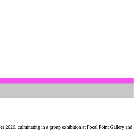
er 2026, culminating in a group exhibition at Focal Point Gallery and