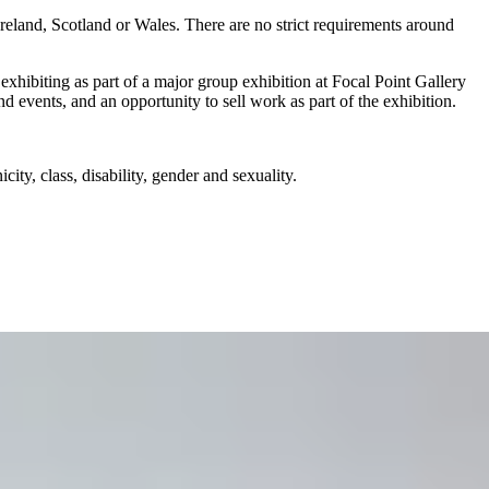
reland, Scotland or Wales. There are no strict requirements around
ibiting as part of a major group exhibition at Focal Point Gallery
nd events, and an opportunity to sell work as part of the exhibition.
ity, class, disability, gender and sexuality.