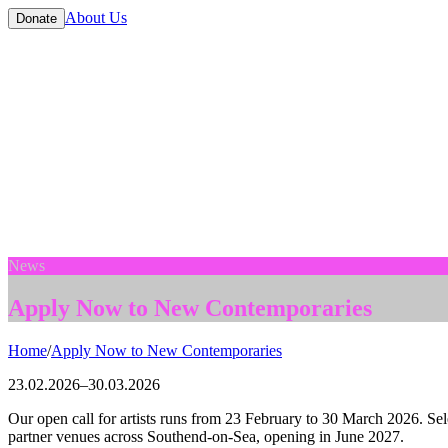
About Us
Donate
News
Apply Now to New Contemporaries
Home
/
Apply Now to New Contemporaries
23.02.2026
–
30.03.2026
Our open call for artists runs from 23 February to 30 March 2026. Se
partner venues across Southend-on-Sea, opening in June 2027.