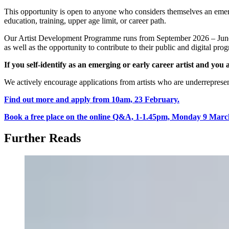
This opportunity is open to anyone who considers themselves an emergi
education, training, upper age limit, or career path.
Our Artist Development Programme runs from September 2026 – June 20
as well as the opportunity to contribute to their public and digital pr
If you self-identify as an emerging or early career artist and yo
We actively encourage applications from artists who are underrepresente
Find out more and apply from 10am, 23 February.
Book a free place on the online Q&A, 1-1.45pm, Monday 9 Marc
Further Reads