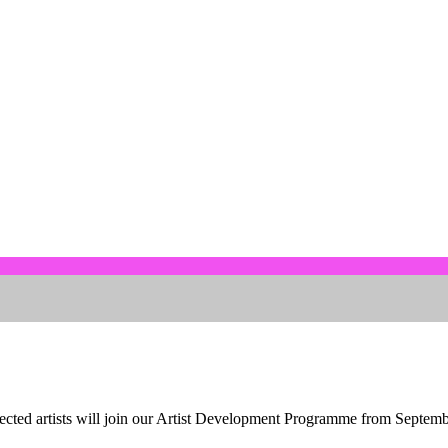
lected artists will join our Artist Development Programme from Septemb