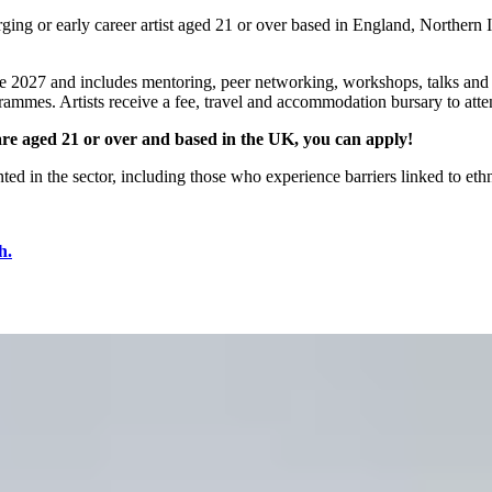
ng or early career artist aged 21 or over based in England, Northern I
27 and includes mentoring, peer networking, workshops, talks and exh
ogrammes. Artists receive a fee, travel and accommodation bursary to atte
u are aged 21 or over and based in the UK, you can apply!
d in the sector, including those who experience barriers linked to ethnic
h.