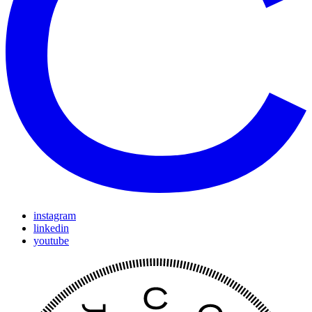
instagram
linkedin
youtube