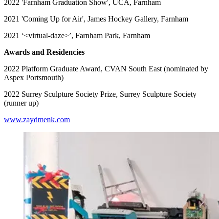
2022 'Farnham Graduation Show', UCA, Farnham
2021 'Coming Up for Air', James Hockey Gallery, Farnham
2021 ‘<virtual-daze>’, Farnham Park, Farnham
Awards and Residencies
2022 Platform Graduate Award, CVAN South East (nominated by
Aspex Portsmouth)
2022 Surrey Sculpture Society Prize, Surrey Sculpture Society
(runner up)
www.zaydmenk.com