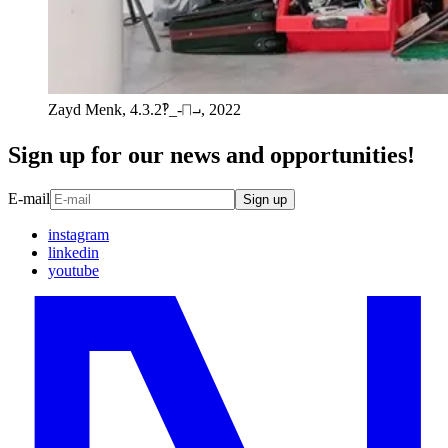
Zayd Menk, 4.3.2‽_-⨅⨼, 2022
Sign up for our news and opportunities!
E-mail
Sign up
instagram
linkedin
youtube