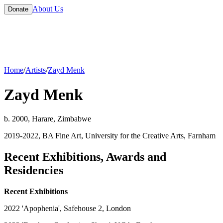
About Us
Donate
Home
/
Artists
/
Zayd Menk
Zayd Menk
b. 2000, Harare, Zimbabwe
2019-2022, BA Fine Art, University for the Creative Arts, Farnham
Recent Exhibitions, Awards and
Residencies
Recent Exhibitions
2022 'Apophenia', Safehouse 2, London