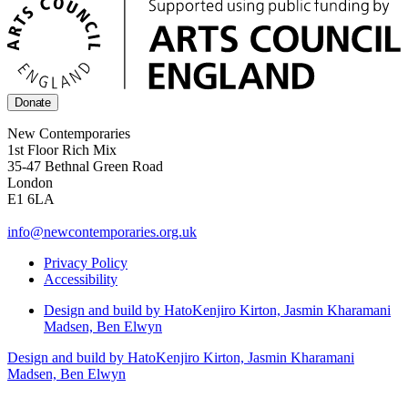
Donate
New Contemporaries
1st Floor Rich Mix
35-47 Bethnal Green Road
London
E1 6LA
info@newcontemporaries.org.uk
Privacy Policy
Accessibility
Design and build by Hato
Kenjiro Kirton, Jasmin Kharamani
Madsen, Ben Elwyn
Design and build by Hato
Kenjiro Kirton, Jasmin Kharamani
Madsen, Ben Elwyn