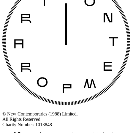
© New Contemporaries (1988) Limited.
All Rights Reserved
Charity Number: 1013848