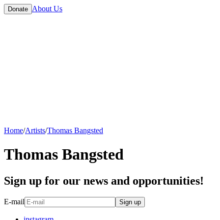
About Us
Donate
Home
/
Artists
/
Thomas Bangsted
Thomas Bangsted
Sign up for our news and opportunities!
E-mail
Sign up
instagram