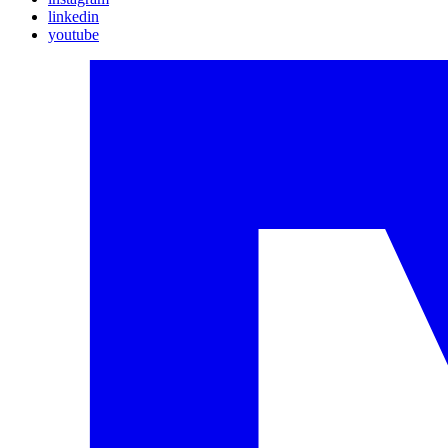
linkedin
youtube