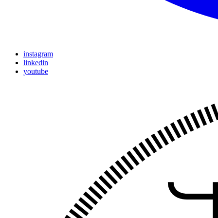
instagram
linkedin
youtube