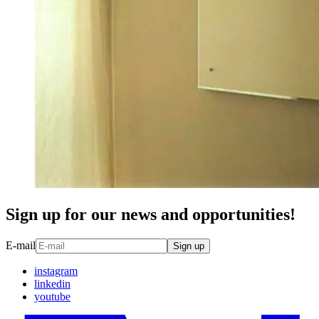
Sign up for our news and opportunities!
E-mail
Sign up
instagram
linkedin
youtube