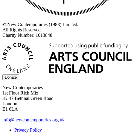
© New Contemporaries (1988) Limited.
All Rights Reserved
Charity Number: 1013848
Donate
New Contemporaries
1st Floor Rich Mix
35-47 Bethnal Green Road
London
E1 6LA
info@newcontemporaries.org.uk
Privacy Policy