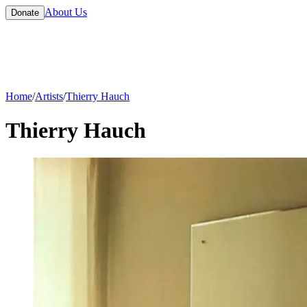
About Us
Donate
Home
/
Artists
/
Thierry Hauch
Thierry Hauch