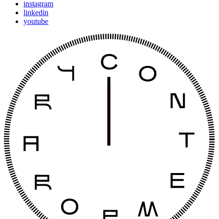
instagram
linkedin
youtube