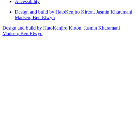
Accessibility
Design and build by Hato
Kenjiro Kirton, Jasmin Kharamani
Madsen, Ben Elwyn
Design and build by Hato
Kenjiro Kirton, Jasmin Kharamani
Madsen, Ben Elwyn