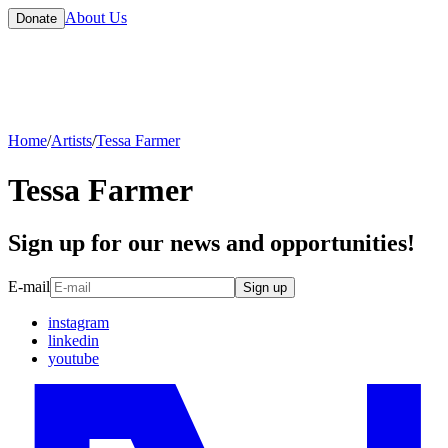
About Us
Donate
Home
/
Artists
/
Tessa Farmer
Tessa Farmer
Sign up for our news and opportunities!
E-mail
Sign up
instagram
linkedin
youtube