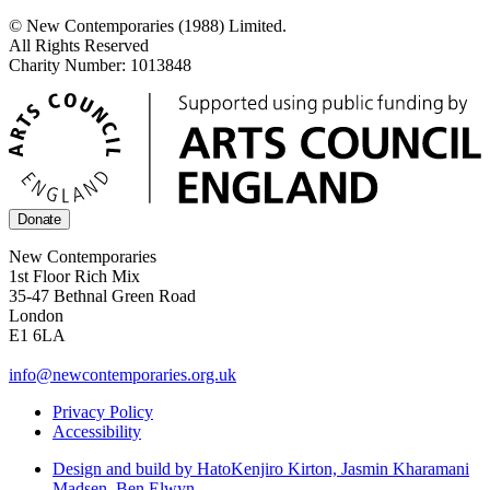
© New Contemporaries (1988) Limited.
All Rights Reserved
Charity Number: 1013848
Donate
New Contemporaries
1st Floor Rich Mix
35-47 Bethnal Green Road
London
E1 6LA
info@newcontemporaries.org.uk
Privacy Policy
Accessibility
Design and build by Hato
Kenjiro Kirton, Jasmin Kharamani
Madsen, Ben Elwyn