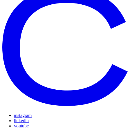
instagram
linkedin
youtube