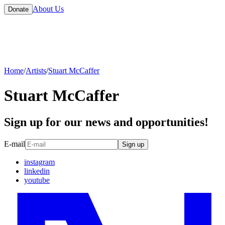
About Us
Donate
Home
/
Artists
/
Stuart McCaffer
Stuart McCaffer
Sign up for our news and opportunities!
E-mail
Sign up
instagram
linkedin
youtube