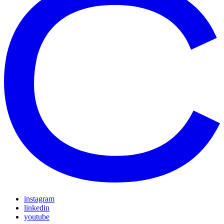
instagram
linkedin
youtube