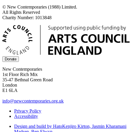
© New Contemporaries (1988) Limited.
All Rights Reserved
Charity Number: 1013848
Donate
New Contemporaries
1st Floor Rich Mix
35-47 Bethnal Green Road
London
E1 6LA
info@newcontemporaries.org.uk
Privacy Policy
Accessibility
Design and build by Hato
Kenjiro Kirton, Jasmin Kharamani
Madsen, Ben Elwyn