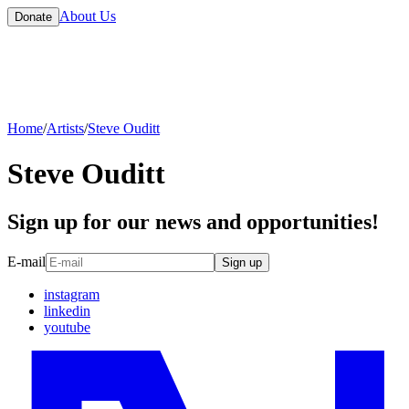
About Us
Donate
Home
/
Artists
/
Steve Ouditt
Steve Ouditt
Sign up for our news and opportunities!
E-mail
Sign up
instagram
linkedin
youtube