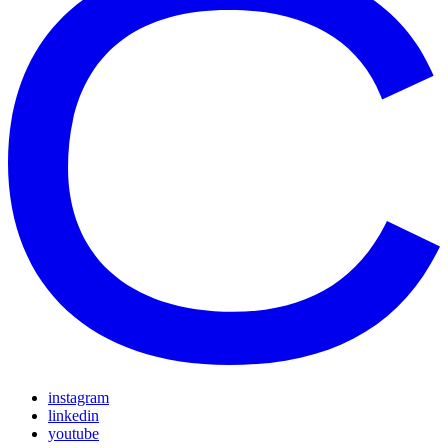
instagram
linkedin
youtube