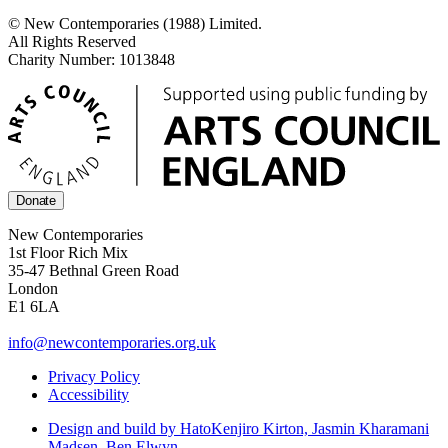
© New Contemporaries (1988) Limited.
All Rights Reserved
Charity Number: 1013848
Donate
New Contemporaries
1st Floor Rich Mix
35-47 Bethnal Green Road
London
E1 6LA
info@newcontemporaries.org.uk
Privacy Policy
Accessibility
Design and build by Hato
Kenjiro Kirton, Jasmin Kharamani
Madsen, Ben Elwyn