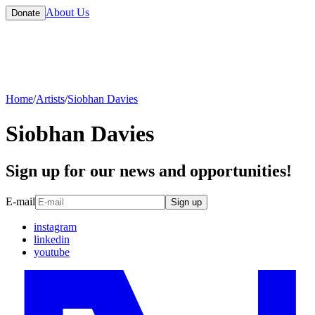
About Us
Donate
Home
/
Artists
/
Siobhan Davies
Siobhan Davies
Sign up for our news and opportunities!
E-mail
Sign up
instagram
linkedin
youtube