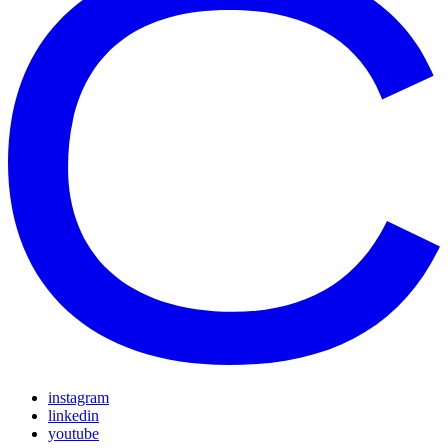
instagram
linkedin
youtube