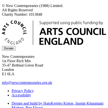
© New Contemporaries (1988) Limited.
All Rights Reserved
Charity Number: 1013848
Donate
New Contemporaries
1st Floor Rich Mix
35-47 Bethnal Green Road
London
E1 6LA
info@newcontemporaries.org.uk
Privacy Policy
Accessibility
Design and build by Hato
Kenjiro Kirton, Jasmin Kharamani
Madsen, Ben Elwyn