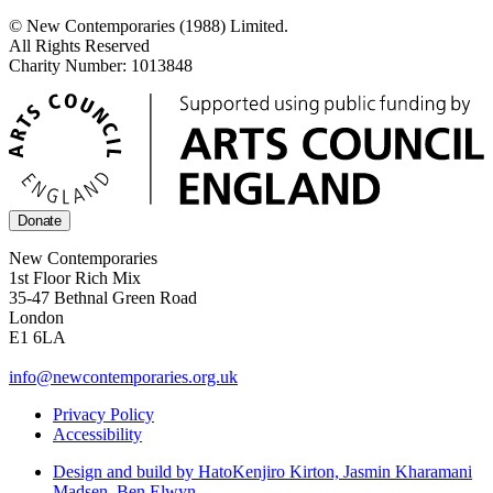
© New Contemporaries (1988) Limited.
All Rights Reserved
Charity Number: 1013848
Donate
New Contemporaries
1st Floor Rich Mix
35-47 Bethnal Green Road
London
E1 6LA
info@newcontemporaries.org.uk
Privacy Policy
Accessibility
Design and build by Hato
Kenjiro Kirton, Jasmin Kharamani
Madsen, Ben Elwyn