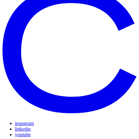
instagram
linkedin
youtube