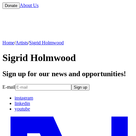
About Us
Donate
Home
/
Artists
/
Sigrid Holmwood
Sigrid Holmwood
Sign up for our news and opportunities!
E-mail
Sign up
instagram
linkedin
youtube