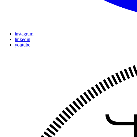
instagram
linkedin
youtube