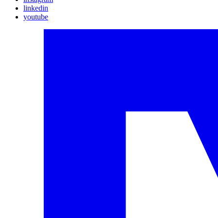
linkedin
youtube