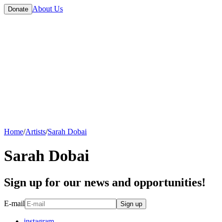
About Us
Donate
Home
/
Artists
/
Sarah Dobai
Sarah Dobai
Sign up for our news and opportunities!
E-mail
Sign up
instagram