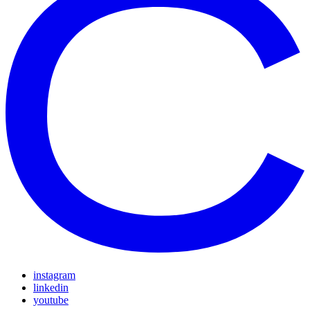
instagram
linkedin
youtube