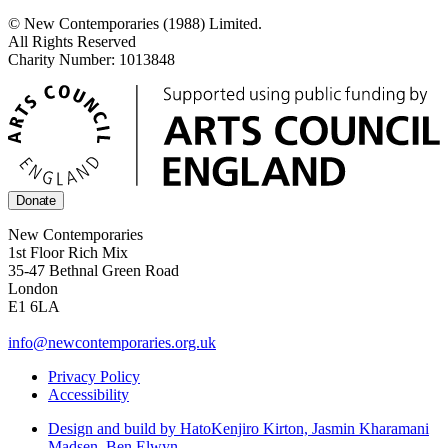
© New Contemporaries (1988) Limited.
All Rights Reserved
Charity Number: 1013848
Donate
New Contemporaries
1st Floor Rich Mix
35-47 Bethnal Green Road
London
E1 6LA
info@newcontemporaries.org.uk
Privacy Policy
Accessibility
Design and build by Hato
Kenjiro Kirton, Jasmin Kharamani
Madsen, Ben Elwyn