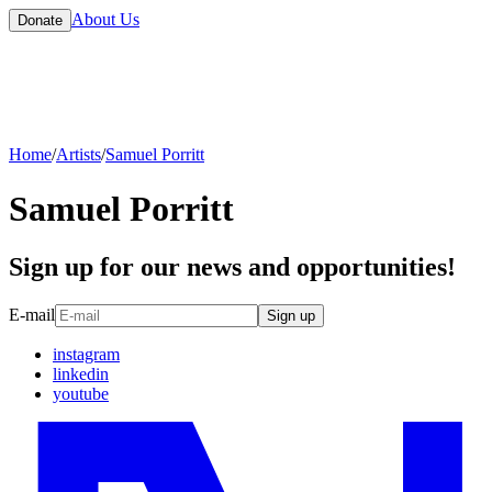
About Us
Donate
Home
/
Artists
/
Samuel Porritt
Samuel Porritt
Sign up for our news and opportunities!
E-mail
Sign up
instagram
linkedin
youtube