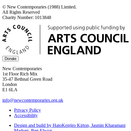
© New Contemporaries (1988) Limited.
All Rights Reserved
Charity Number: 1013848
Donate
New Contemporaries
1st Floor Rich Mix
35-47 Bethnal Green Road
London
E1 6LA
info@newcontemporaries.org.uk
Privacy Policy
Accessibility
Design and build by Hato
Kenjiro Kirton, Jasmin Kharamani
Madsen, Ben Elwyn