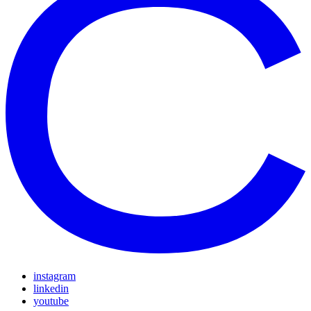
instagram
linkedin
youtube