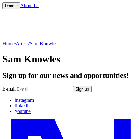
About Us
Donate
Home
/
Artists
/
Sam Knowles
Sam Knowles
Sign up for our news and opportunities!
E-mail
Sign up
instagram
linkedin
youtube