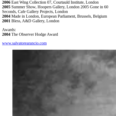
2006
East Wing Collection 07, Courtauld Institute, London
2005
Summer Show, Hoopers Gallery, London 2005 Gone in 60
Seconds, Cafe Gallery Projects, London
2004
Made in London, European Parliament, Brussels, Belgium
2001
Bless, A&D Gallery, London
Awards:
2004
The Observer Hodge Award
www.salvatorearancio.com