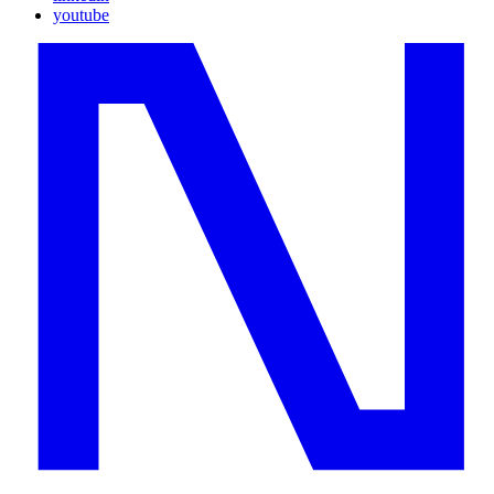
youtube