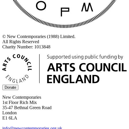
© New Contemporaries (1988) Limited.
All Rights Reserved
Charity Number: 1013848
Donate
New Contemporaries
1st Floor Rich Mix
35-47 Bethnal Green Road
London
E1 6LA
info@newcontemporaries.org.uk