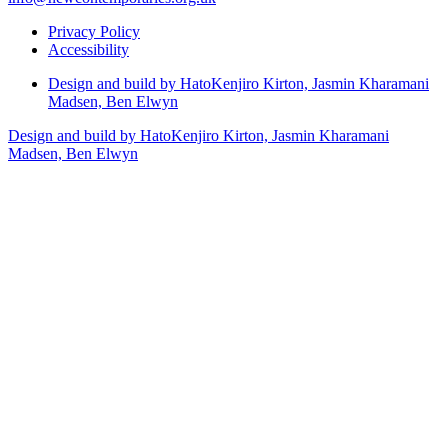
Privacy Policy
Accessibility
Design and build by Hato
Kenjiro Kirton, Jasmin Kharamani
Madsen, Ben Elwyn
Design and build by Hato
Kenjiro Kirton, Jasmin Kharamani
Madsen, Ben Elwyn