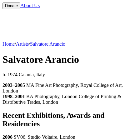
About Us
Donate
Home
/
Artists
/
Salvatore Arancio
Salvatore Arancio
b. 1974 Catania, Italy
2003–2005
MA Fine Art Photography, Royal College of Art,
London
1998–2001
BA Photography, London College of Printing &
Distributive Trades, London
Recent Exhibitions, Awards and
Residencies
2006
SV06, Studio Voltaire, London