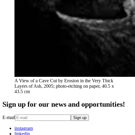
A View of a Cave Cut by Erosion in the Very Thick
Layers of Ash, 2005; photo-etching on paper, 40.5 x
43.5 cm
Sign up for our news and opportunities!
E-mail
Sign up
instagram
linkedin