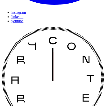
instagram
linkedin
youtube