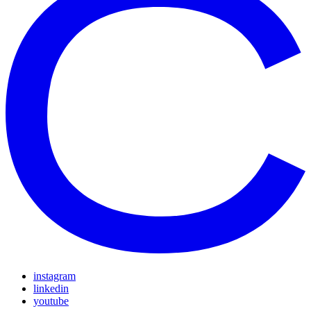
instagram
linkedin
youtube