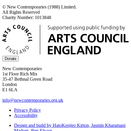
© New Contemporaries (1988) Limited.
All Rights Reserved
Charity Number: 1013848
Donate
New Contemporaries
1st Floor Rich Mix
35-47 Bethnal Green Road
London
E1 6LA
info@newcontemporaries.org.uk
Privacy Policy
Accessibility
Design and build by Hato
Kenjiro Kirton, Jasmin Kharamani
Madsen, Ben Elwyn