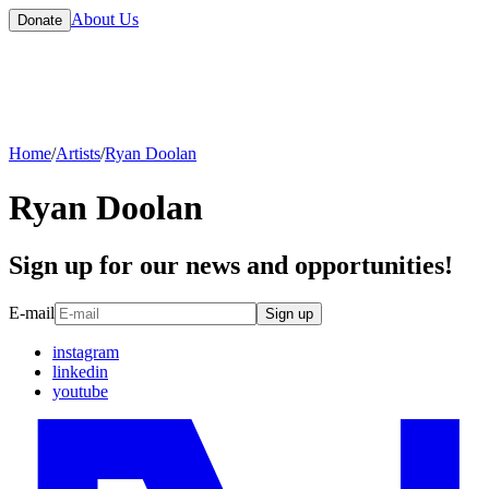
About Us
Donate
Home
/
Artists
/
Ryan Doolan
Ryan Doolan
Sign up for our news and opportunities!
E-mail
Sign up
instagram
linkedin
youtube