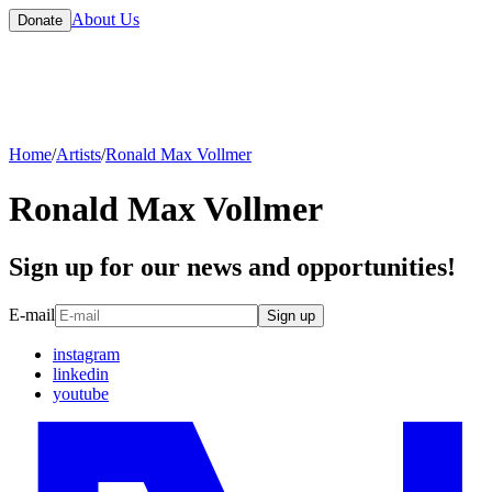
About Us
Donate
Home
/
Artists
/
Ronald Max Vollmer
Ronald Max Vollmer
Sign up for our news and opportunities!
E-mail
Sign up
instagram
linkedin
youtube