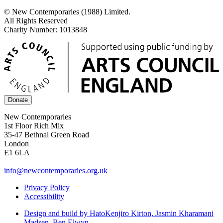
© New Contemporaries (1988) Limited.
All Rights Reserved
Charity Number: 1013848
Donate
New Contemporaries
1st Floor Rich Mix
35-47 Bethnal Green Road
London
E1 6LA
info@newcontemporaries.org.uk
Privacy Policy
Accessibility
Design and build by Hato
Kenjiro Kirton, Jasmin Kharamani
Madsen, Ben Elwyn