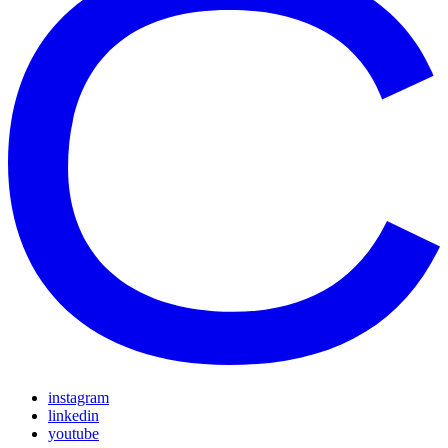
instagram
linkedin
youtube