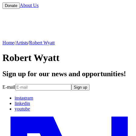
About Us
Donate
Home
/
Artists
/
Robert Wyatt
Robert Wyatt
Sign up for our news and opportunities!
E-mail
Sign up
instagram
linkedin
youtube