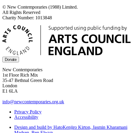
© New Contemporaries (1988) Limited.
All Rights Reserved
Charity Number: 1013848
Donate
New Contemporaries
1st Floor Rich Mix
35-47 Bethnal Green Road
London
E1 6LA
info@newcontemporaries.org.uk
Privacy Policy
Accessibility
Design and build by Hato
Kenjiro Kirton, Jasmin Kharamani
Madsen, Ben Elwyn