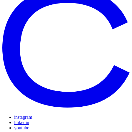
instagram
linkedin
youtube