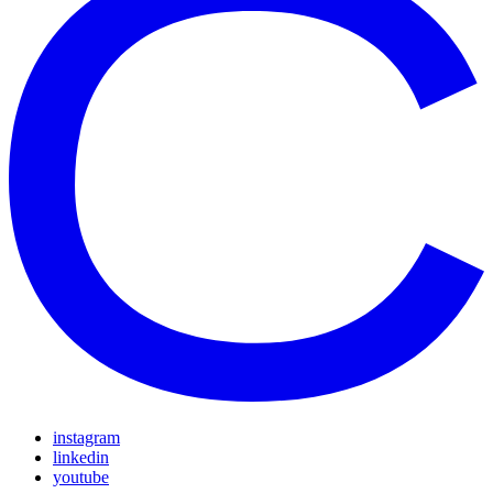
instagram
linkedin
youtube