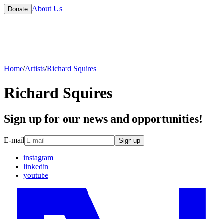
About Us
Donate
Home
/
Artists
/
Richard Squires
Richard Squires
Sign up for our news and opportunities!
E-mail
Sign up
instagram
linkedin
youtube