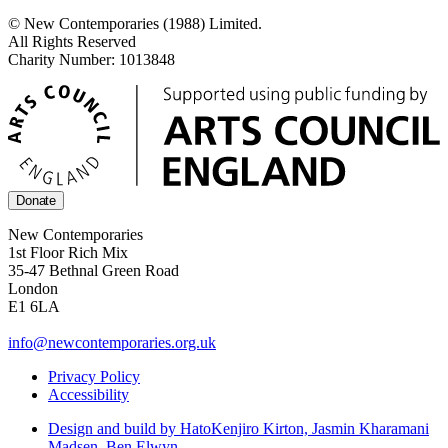
© New Contemporaries (1988) Limited.
All Rights Reserved
Charity Number: 1013848
Donate
New Contemporaries
1st Floor Rich Mix
35-47 Bethnal Green Road
London
E1 6LA
info@newcontemporaries.org.uk
Privacy Policy
Accessibility
Design and build by Hato
Kenjiro Kirton, Jasmin Kharamani
Madsen, Ben Elwyn