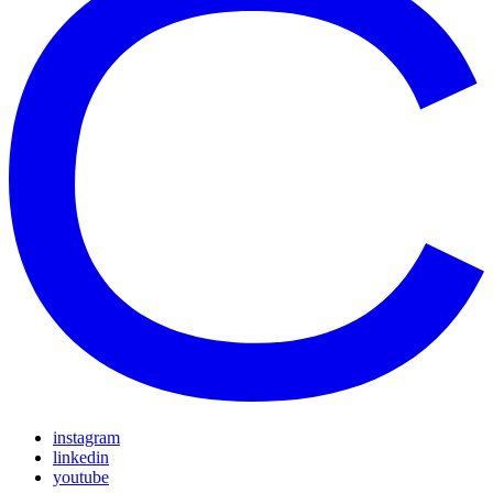
instagram
linkedin
youtube