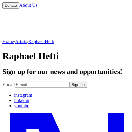
About Us
Donate
Home
/
Artists
/
Raphael Hefti
Raphael Hefti
Sign up for our news and opportunities!
E-mail
Sign up
instagram
linkedin
youtube