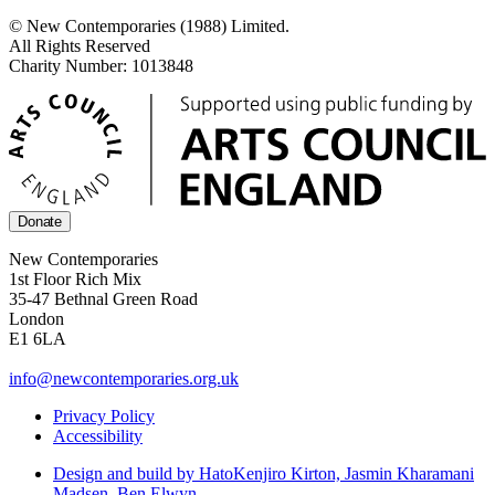
© New Contemporaries (1988) Limited.
All Rights Reserved
Charity Number: 1013848
Donate
New Contemporaries
1st Floor Rich Mix
35-47 Bethnal Green Road
London
E1 6LA
info@newcontemporaries.org.uk
Privacy Policy
Accessibility
Design and build by Hato
Kenjiro Kirton, Jasmin Kharamani
Madsen, Ben Elwyn