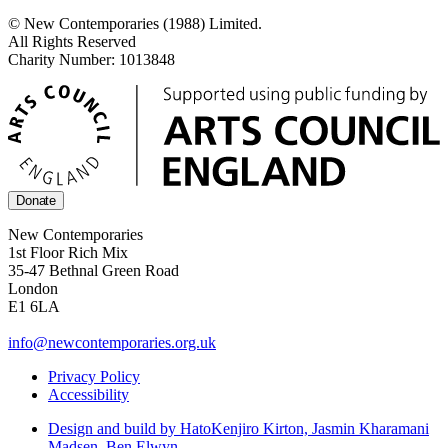
© New Contemporaries (1988) Limited.
All Rights Reserved
Charity Number: 1013848
Donate
New Contemporaries
1st Floor Rich Mix
35-47 Bethnal Green Road
London
E1 6LA
info@newcontemporaries.org.uk
Privacy Policy
Accessibility
Design and build by Hato
Kenjiro Kirton, Jasmin Kharamani
Madsen, Ben Elwyn