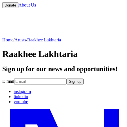
About Us
Donate
Home
/
Artists
/
Raakhee Lakhtaria
Raakhee Lakhtaria
Sign up for our news and opportunities!
E-mail
Sign up
instagram
linkedin
youtube