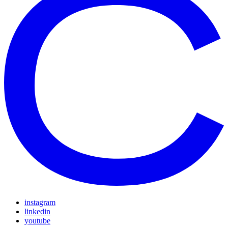
instagram
linkedin
youtube