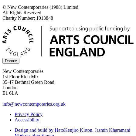
© New Contemporaries (1988) Limited.
All Rights Reserved
Charity Number: 1013848
Donate
New Contemporaries
1st Floor Rich Mix
35-47 Bethnal Green Road
London
E1 6LA
info@newcontemporaries.org.uk
Privacy Policy
Accessibility
Design and build by Hato
Kenjiro Kirton, Jasmin Kharamani
Madsen, Ben Elwyn