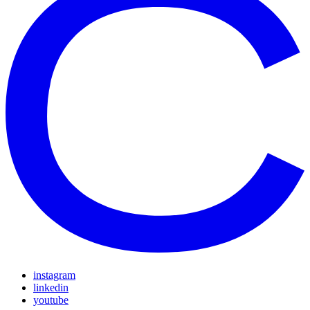
instagram
linkedin
youtube