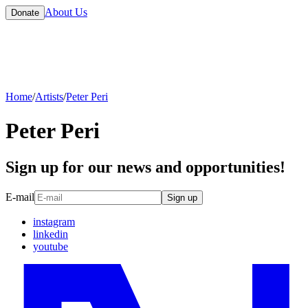
About Us
Donate
Home
/
Artists
/
Peter Peri
Peter Peri
Sign up for our news and opportunities!
E-mail
Sign up
instagram
linkedin
youtube