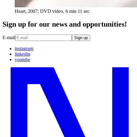
Heart, 2007; DVD video, 6 min 11 sec
Sign up for our news and opportunities!
E-mail
Sign up
instagram
linkedin
youtube