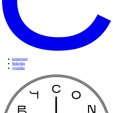
instagram
linkedin
youtube