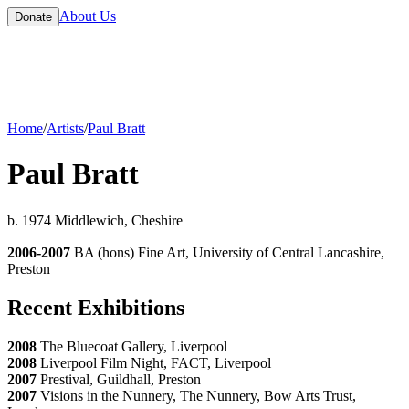
About Us
Donate
Home
/
Artists
/
Paul Bratt
Paul Bratt
b. 1974 Middlewich, Cheshire
2006-2007
BA (hons) Fine Art, University of Central Lancashire,
Preston
Recent Exhibitions
2008
The Bluecoat Gallery, Liverpool
2008
Liverpool Film Night, FACT, Liverpool
2007
Prestival, Guildhall, Preston
2007
Visions in the Nunnery, The Nunnery, Bow Arts Trust,