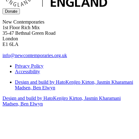
Donate
New Contemporaries
1st Floor Rich Mix
35-47 Bethnal Green Road
London
E1 6LA
info@newcontemporaries.org.uk
Privacy Policy
Accessibility
Design and build by Hato
Kenjiro Kirton, Jasmin Kharamani
Madsen, Ben Elwyn
Design and build by Hato
Kenjiro Kirton, Jasmin Kharamani
Madsen, Ben Elwyn