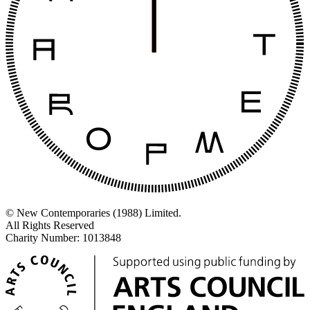
© New Contemporaries (1988) Limited.
All Rights Reserved
Charity Number: 1013848