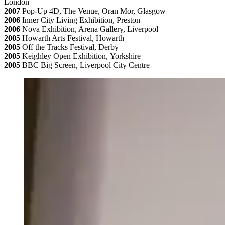
London
2007
Pop-Up 4D, The Venue, Oran Mor, Glasgow
2006
Inner City Living Exhibition, Preston
2006
Nova Exhibition, Arena Gallery, Liverpool
2005
Howarth Arts Festival, Howarth
2005
Off the Tracks Festival, Derby
2005
Keighley Open Exhibition, Yorkshire
2005
BBC Big Screen, Liverpool City Centre