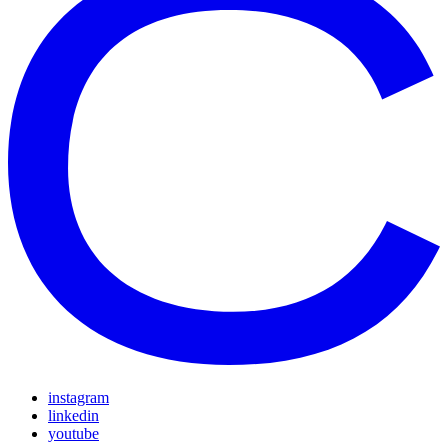
instagram
linkedin
youtube