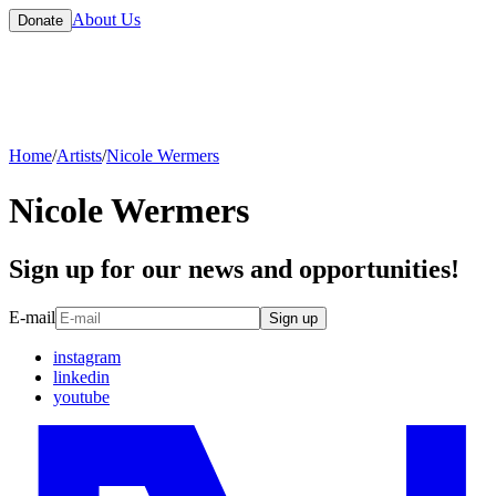
About Us
Donate
Home
/
Artists
/
Nicole Wermers
Nicole Wermers
Sign up for our news and opportunities!
E-mail
Sign up
instagram
linkedin
youtube