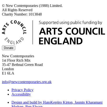
© New Contemporaries (1988) Limited.
All Rights Reserved
Charity Number: 1013848
Donate
New Contemporaries
1st Floor Rich Mix
35-47 Bethnal Green Road
London
E1 6LA
info@newcontemporaries.org.uk
Privacy Policy
Accessibility
Design and build by Hato
Kenjiro Kirton, Jasmin Kharamani
Madsen, Ben Elwyn