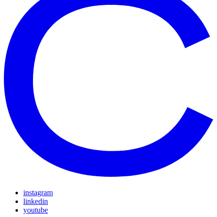
instagram
linkedin
youtube