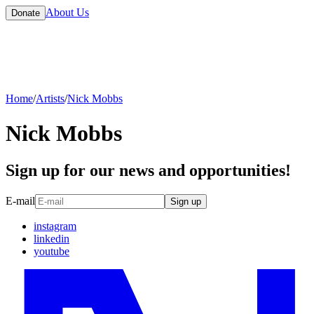
About Us
Donate
Home
/
Artists
/
Nick Mobbs
Nick Mobbs
Sign up for our news and opportunities!
E-mail
Sign up
instagram
linkedin
youtube