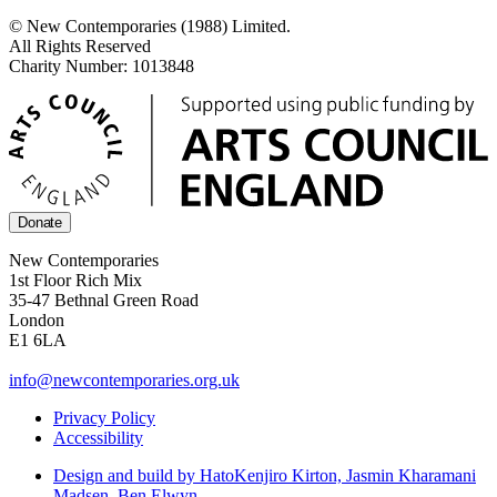
© New Contemporaries (1988) Limited.
All Rights Reserved
Charity Number: 1013848
Donate
New Contemporaries
1st Floor Rich Mix
35-47 Bethnal Green Road
London
E1 6LA
info@newcontemporaries.org.uk
Privacy Policy
Accessibility
Design and build by Hato
Kenjiro Kirton, Jasmin Kharamani
Madsen, Ben Elwyn