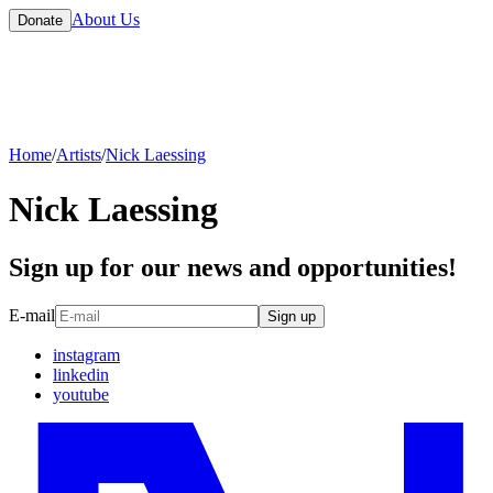
About Us
Donate
Home
/
Artists
/
Nick Laessing
Nick Laessing
Sign up for our news and opportunities!
E-mail
Sign up
instagram
linkedin
youtube