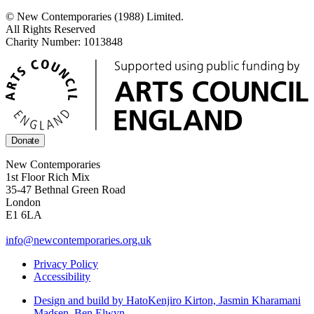
© New Contemporaries (1988) Limited.
All Rights Reserved
Charity Number: 1013848
Donate
New Contemporaries
1st Floor Rich Mix
35-47 Bethnal Green Road
London
E1 6LA
info@newcontemporaries.org.uk
Privacy Policy
Accessibility
Design and build by Hato
Kenjiro Kirton, Jasmin Kharamani
Madsen, Ben Elwyn