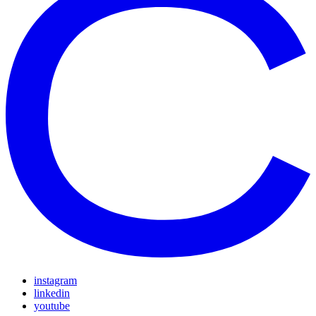
instagram
linkedin
youtube