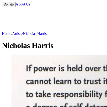
About Us
Donate
Home
/
Artists
/
Nicholas Harris
Nicholas Harris