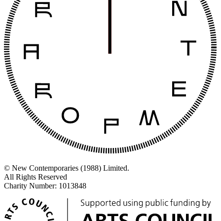
© New Contemporaries (1988) Limited.
All Rights Reserved
Charity Number: 1013848