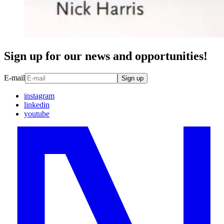
Sign up for our news and opportunities!
E-mail
Sign up
instagram
linkedin
youtube