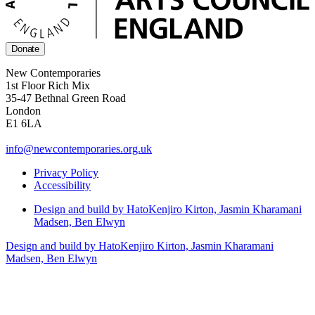
Donate
New Contemporaries
1st Floor Rich Mix
35-47 Bethnal Green Road
London
E1 6LA
info@newcontemporaries.org.uk
Privacy Policy
Accessibility
Design and build by Hato
Kenjiro Kirton, Jasmin Kharamani
Madsen, Ben Elwyn
Design and build by Hato
Kenjiro Kirton, Jasmin Kharamani
Madsen, Ben Elwyn