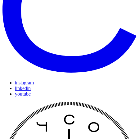
instagram
linkedin
youtube