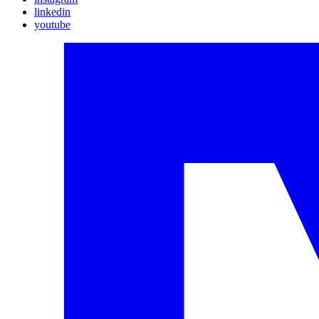
linkedin
youtube