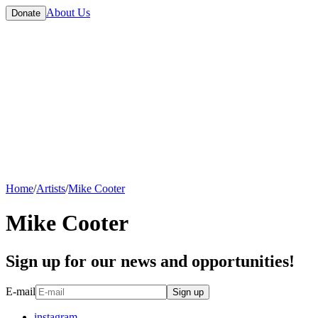
About Us
Donate
Home
/
Artists
/
Mike Cooter
Mike Cooter
Sign up for our news and opportunities!
E-mail
Sign up
instagram