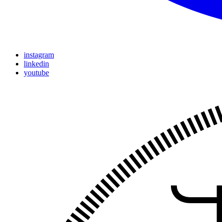
instagram
linkedin
youtube