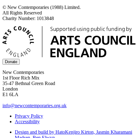
© New Contemporaries (1988) Limited.
All Rights Reserved
Charity Number: 1013848
Donate
New Contemporaries
1st Floor Rich Mix
35-47 Bethnal Green Road
London
E1 6LA
info@newcontemporaries.org.uk
Privacy Policy
Accessibility
Design and build by Hato
Kenjiro Kirton, Jasmin Kharamani
Madsen, Ben Elwyn