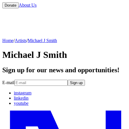
About Us
Donate
Home
/
Artists
/
Michael J Smith
Michael J Smith
Sign up for our news and opportunities!
E-mail
Sign up
instagram
linkedin
youtube