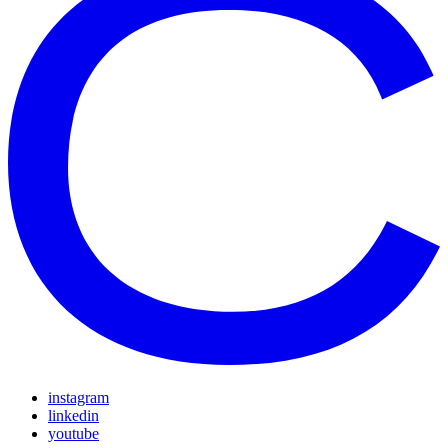
instagram
linkedin
youtube