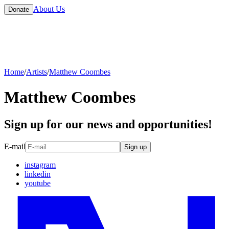
About Us
Donate
Home
/
Artists
/
Matthew Coombes
Matthew Coombes
Sign up for our news and opportunities!
E-mail
Sign up
instagram
linkedin
youtube