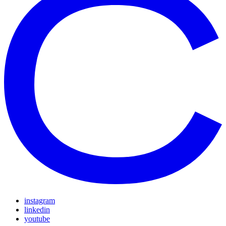
instagram
linkedin
youtube