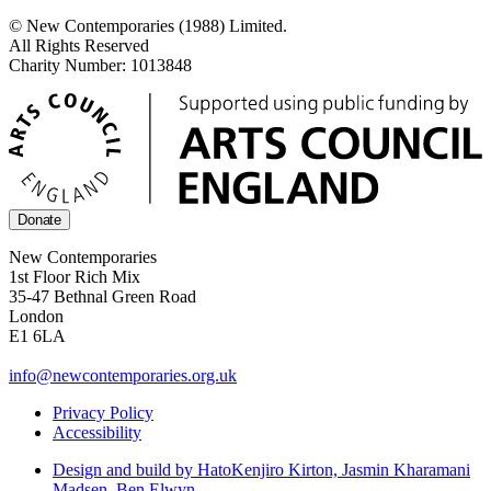
© New Contemporaries (1988) Limited.
All Rights Reserved
Charity Number: 1013848
Donate
New Contemporaries
1st Floor Rich Mix
35-47 Bethnal Green Road
London
E1 6LA
info@newcontemporaries.org.uk
Privacy Policy
Accessibility
Design and build by Hato
Kenjiro Kirton, Jasmin Kharamani
Madsen, Ben Elwyn