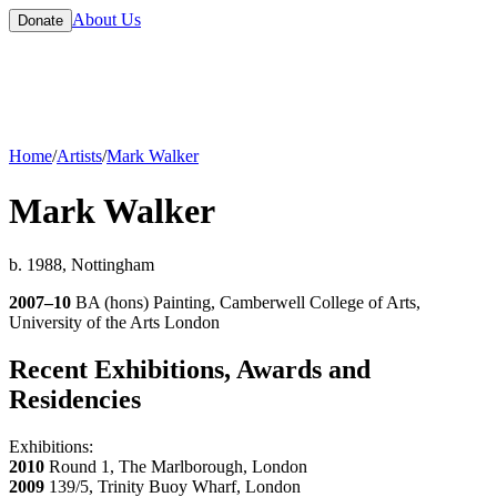
About Us
Donate
Home
/
Artists
/
Mark Walker
Mark Walker
b. 1988, Nottingham
2007–10
BA (hons) Painting, Camberwell College of Arts,
University of the Arts London
Recent Exhibitions, Awards and
Residencies
Exhibitions:
2010
Round 1, The Marlborough, London
2009
139/5, Trinity Buoy Wharf, London