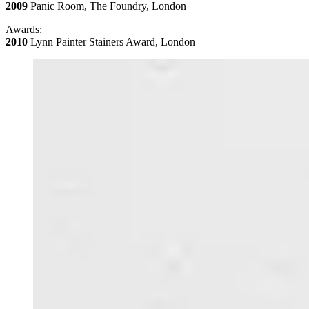
2009
Panic Room, The Foundry, London
Awards:
2010
Lynn Painter Stainers Award, London