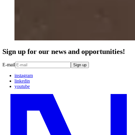
Sign up for our news and opportunities!
E-mail
Sign up
instagram
linkedin
youtube