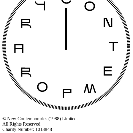
© New Contemporaries (1988) Limited.
All Rights Reserved
Charity Number: 1013848