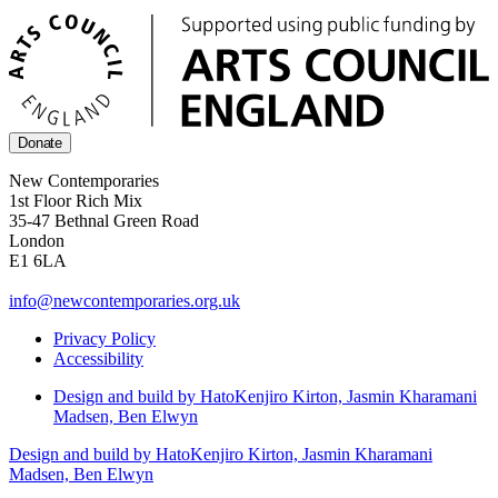
Donate
New Contemporaries
1st Floor Rich Mix
35-47 Bethnal Green Road
London
E1 6LA
info@newcontemporaries.org.uk
Privacy Policy
Accessibility
Design and build by Hato
Kenjiro Kirton, Jasmin Kharamani
Madsen, Ben Elwyn
Design and build by Hato
Kenjiro Kirton, Jasmin Kharamani
Madsen, Ben Elwyn