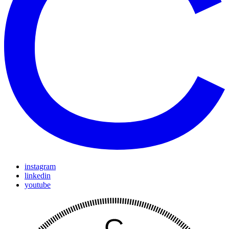
instagram
linkedin
youtube