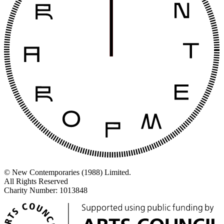
© New Contemporaries (1988) Limited.
All Rights Reserved
Charity Number: 1013848