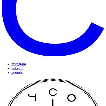
instagram
linkedin
youtube