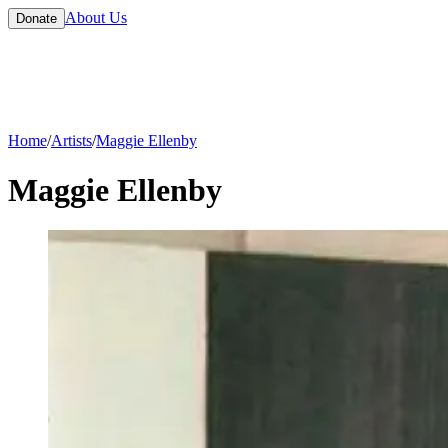
About Us
Donate
Home
/
Artists
/
Maggie Ellenby
Maggie Ellenby