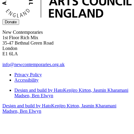
Donate
New Contemporaries
1st Floor Rich Mix
35-47 Bethnal Green Road
London
E1 6LA
info@newcontemporaries.org.uk
Privacy Policy
Accessibility
Design and build by Hato
Kenjiro Kirton, Jasmin Kharamani
Madsen, Ben Elwyn
Design and build by Hato
Kenjiro Kirton, Jasmin Kharamani
Madsen, Ben Elwyn