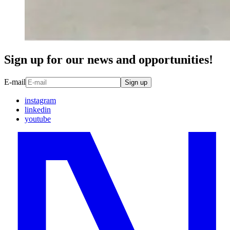
Sign up for our news and opportunities!
E-mail
Sign up
instagram
linkedin
youtube