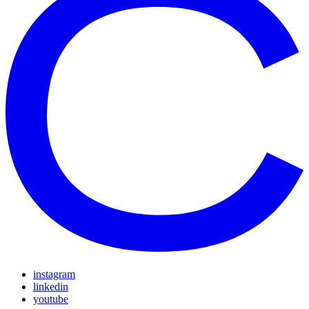
instagram
linkedin
youtube