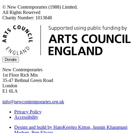
© New Contemporaries (1988) Limited.
All Rights Reserved
Charity Number: 1013848
Donate
New Contemporaries
1st Floor Rich Mix
35-47 Bethnal Green Road
London
E1 6LA
info@newcontemporaries.org.uk
Privacy Policy
Accessibility
Design and build by Hato
Kenjiro Kirton, Jasmin Kharamani
Madsen, Ben Elwyn