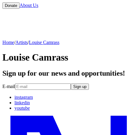
About Us
Donate
Home
/
Artists
/
Louise Camrass
Louise Camrass
Sign up for our news and opportunities!
E-mail
Sign up
instagram
linkedin
youtube