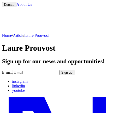
About Us
Donate
Home
/
Artists
/
Laure Prouvost
Laure Prouvost
Sign up for our news and opportunities!
E-mail
Sign up
instagram
linkedin
youtube