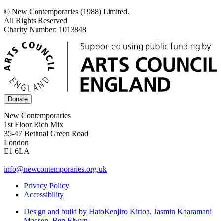
© New Contemporaries (1988) Limited.
All Rights Reserved
Charity Number: 1013848
Donate
New Contemporaries
1st Floor Rich Mix
35-47 Bethnal Green Road
London
E1 6LA
info@newcontemporaries.org.uk
Privacy Policy
Accessibility
Design and build by Hato
Kenjiro Kirton, Jasmin Kharamani
Madsen, Ben Elwyn