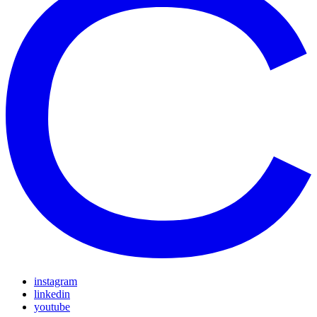
instagram
linkedin
youtube