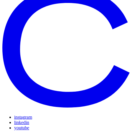
instagram
linkedin
youtube