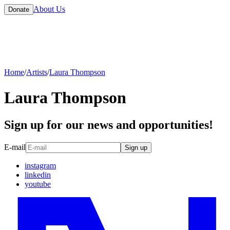
About Us
Donate
Home
/
Artists
/
Laura Thompson
Laura Thompson
Sign up for our news and opportunities!
E-mail
Sign up
instagram
linkedin
youtube