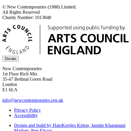
© New Contemporaries (1988) Limited.
All Rights Reserved
Charity Number: 1013848
Donate
New Contemporaries
1st Floor Rich Mix
35-47 Bethnal Green Road
London
E1 6LA
info@newcontemporaries.org.uk
Privacy Policy
Accessibility
Design and build by Hato
Kenjiro Kirton, Jasmin Kharamani
Madsen, Ben Elwyn