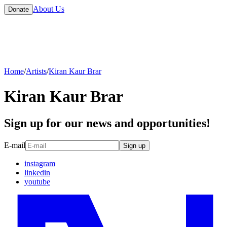
About Us
Donate
Home
/
Artists
/
Kiran Kaur Brar
Kiran Kaur Brar
Sign up for our news and opportunities!
E-mail
Sign up
instagram
linkedin
youtube