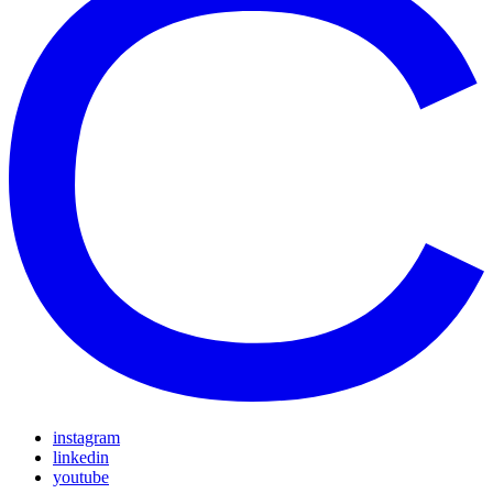
instagram
linkedin
youtube