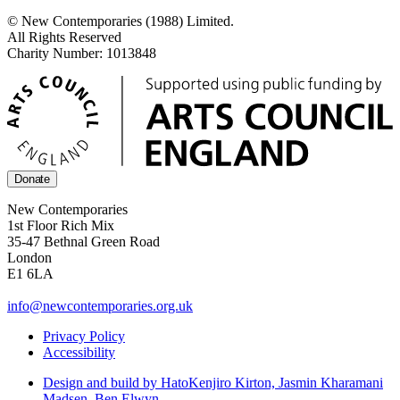
© New Contemporaries (1988) Limited.
All Rights Reserved
Charity Number: 1013848
Donate
New Contemporaries
1st Floor Rich Mix
35-47 Bethnal Green Road
London
E1 6LA
info@newcontemporaries.org.uk
Privacy Policy
Accessibility
Design and build by Hato
Kenjiro Kirton, Jasmin Kharamani
Madsen, Ben Elwyn