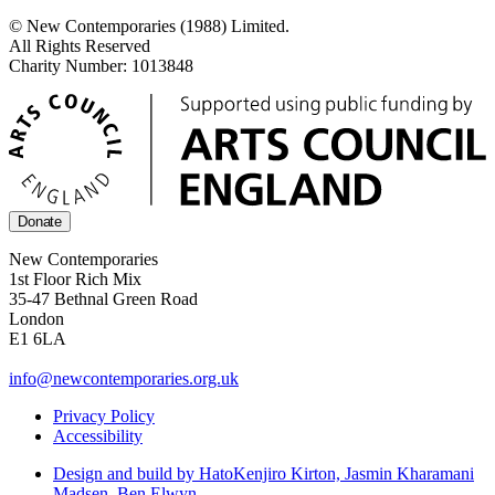
© New Contemporaries (1988) Limited.
All Rights Reserved
Charity Number: 1013848
Donate
New Contemporaries
1st Floor Rich Mix
35-47 Bethnal Green Road
London
E1 6LA
info@newcontemporaries.org.uk
Privacy Policy
Accessibility
Design and build by Hato
Kenjiro Kirton, Jasmin Kharamani
Madsen, Ben Elwyn