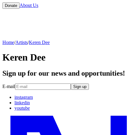
About Us
Donate
Home
/
Artists
/
Keren Dee
Keren Dee
Sign up for our news and opportunities!
E-mail
Sign up
instagram
linkedin
youtube