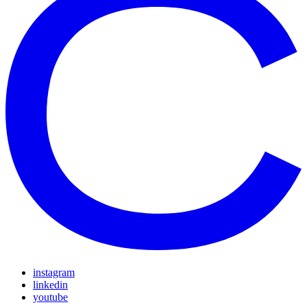
instagram
linkedin
youtube