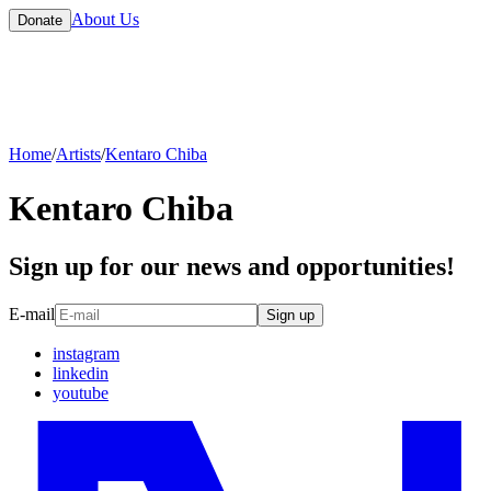
About Us
Donate
Home
/
Artists
/
Kentaro Chiba
Kentaro Chiba
Sign up for our news and opportunities!
E-mail
Sign up
instagram
linkedin
youtube