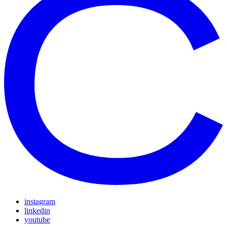
instagram
linkedin
youtube