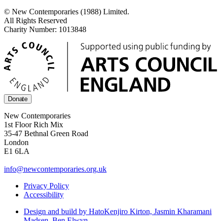
© New Contemporaries (1988) Limited.
All Rights Reserved
Charity Number: 1013848
Donate
New Contemporaries
1st Floor Rich Mix
35-47 Bethnal Green Road
London
E1 6LA
info@newcontemporaries.org.uk
Privacy Policy
Accessibility
Design and build by Hato
Kenjiro Kirton, Jasmin Kharamani
Madsen, Ben Elwyn