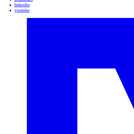
linkedin
youtube