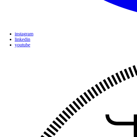
instagram
linkedin
youtube