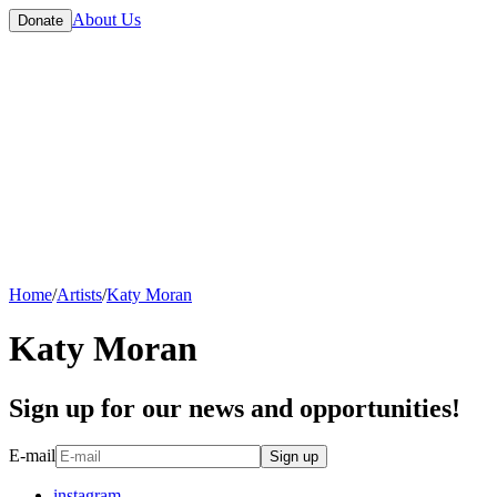
About Us
Donate
Home
/
Artists
/
Katy Moran
Katy Moran
Sign up for our news and opportunities!
E-mail
Sign up
instagram