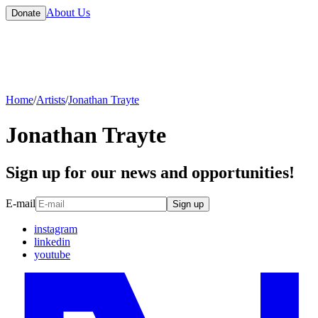
About Us
Donate
Home
/
Artists
/
Jonathan Trayte
Jonathan Trayte
Sign up for our news and opportunities!
E-mail
Sign up
instagram
linkedin
youtube