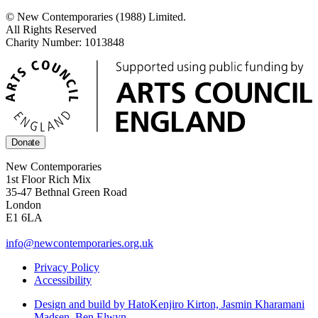
© New Contemporaries (1988) Limited.
All Rights Reserved
Charity Number: 1013848
Donate
New Contemporaries
1st Floor Rich Mix
35-47 Bethnal Green Road
London
E1 6LA
info@newcontemporaries.org.uk
Privacy Policy
Accessibility
Design and build by Hato
Kenjiro Kirton, Jasmin Kharamani
Madsen, Ben Elwyn