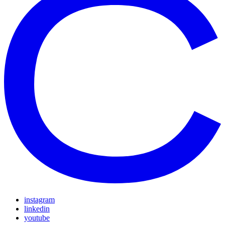
instagram
linkedin
youtube