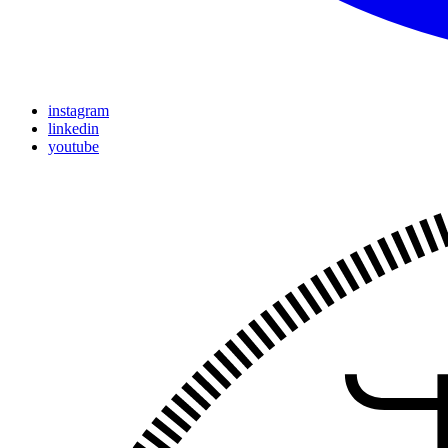
instagram
linkedin
youtube