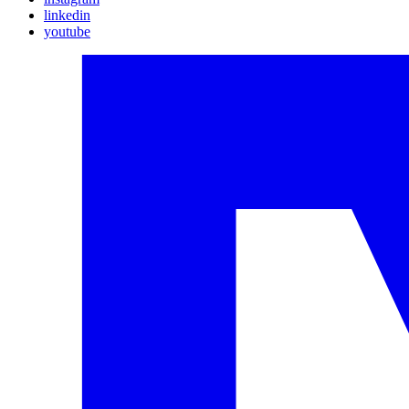
linkedin
youtube