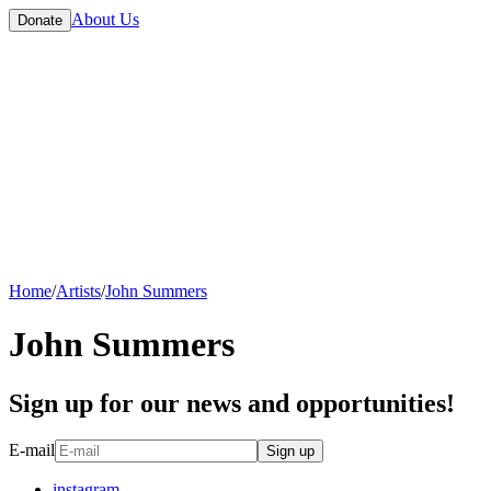
About Us
Donate
Home
/
Artists
/
John Summers
John Summers
Sign up for our news and opportunities!
E-mail
Sign up
instagram