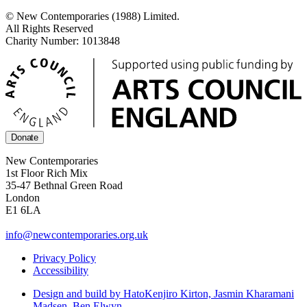
© New Contemporaries (1988) Limited.
All Rights Reserved
Charity Number: 1013848
Donate
New Contemporaries
1st Floor Rich Mix
35-47 Bethnal Green Road
London
E1 6LA
info@newcontemporaries.org.uk
Privacy Policy
Accessibility
Design and build by Hato
Kenjiro Kirton, Jasmin Kharamani
Madsen, Ben Elwyn