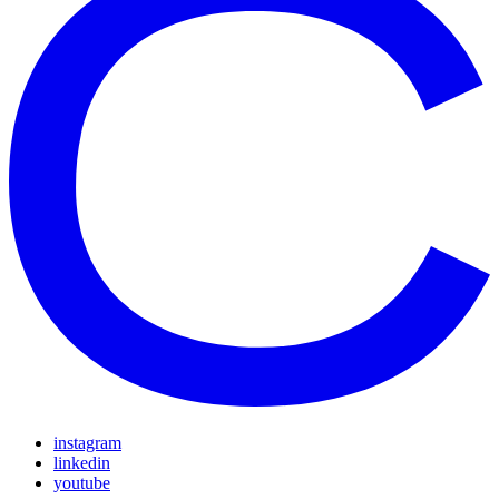
instagram
linkedin
youtube