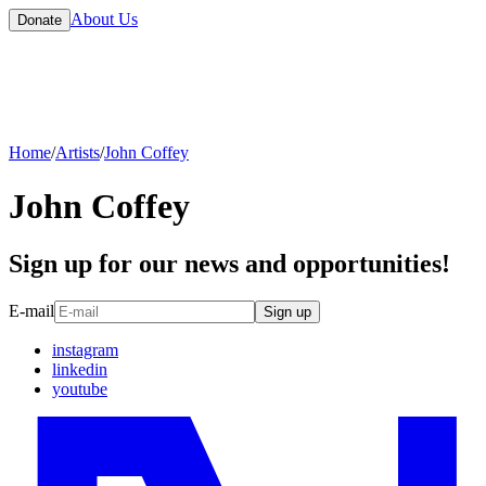
About Us
Donate
Home
/
Artists
/
John Coffey
John Coffey
Sign up for our news and opportunities!
E-mail
Sign up
instagram
linkedin
youtube