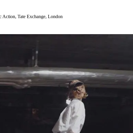
ic Action, Tate Exchange, London