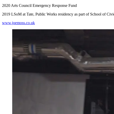
2020 Arts Council Emergency Response Fund
2019 LSoM at Tate, Public Works residency as part of School of Civ
www.joemoss.co.uk