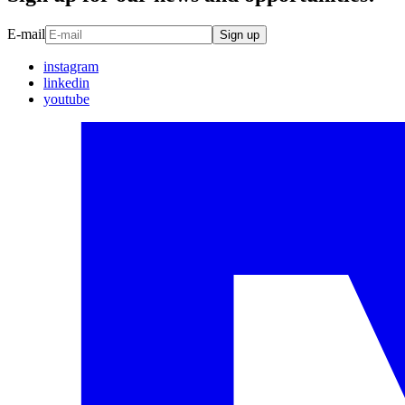
E-mail
Sign up
instagram
linkedin
youtube