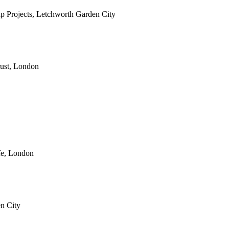
eap Projects, Letchworth Garden City
rust, London
fe, London
en City