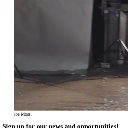
Joe Moss,
Sign up for our news and opportunities!