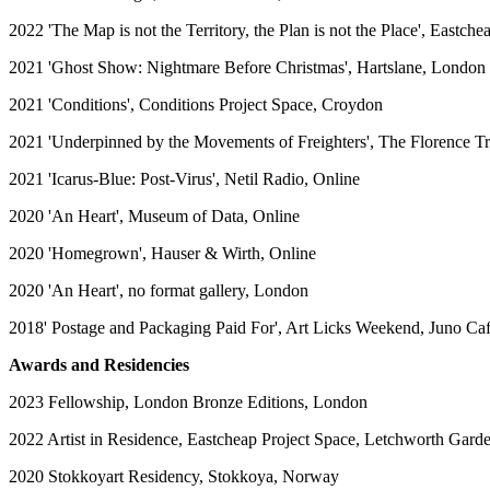
2022 'The Map is not the Territory, the Plan is not the Place', Eastch
2021 'Ghost Show: Nightmare Before Christmas', Hartslane, London
2021 'Conditions', Conditions Project Space, Croydon
2021 'Underpinned by the Movements of Freighters', The Florence T
2021 'Icarus-Blue: Post-Virus', Netil Radio, Online
2020 'An Heart', Museum of Data, Online
2020 'Homegrown', Hauser & Wirth, Online
2020 'An Heart', no format gallery, London
2018' Postage and Packaging Paid For', Art Licks Weekend, Juno Ca
Awards and Residencies
2023 Fellowship, London Bronze Editions, London
2022 Artist in Residence, Eastcheap Project Space, Letchworth Gard
2020 Stokkoyart Residency, Stokkoya, Norway