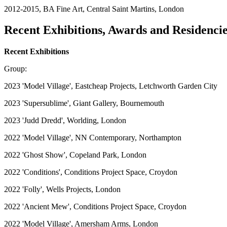
2012-2015, BA Fine Art, Central Saint Martins, London
Recent Exhibitions, Awards and Residenci
Recent Exhibitions
Group:
2023 'Model Village', Eastcheap Projects, Letchworth Garden City
2023 'Supersublime', Giant Gallery, Bournemouth
2023 'Judd Dredd', Worlding, London
2022 'Model Village', NN Contemporary, Northampton
2022 'Ghost Show', Copeland Park, London
2022 'Conditions', Conditions Project Space, Croydon
2022 'Folly', Wells Projects, London
2022 'Ancient Mew', Conditions Project Space, Croydon
2022 'Model Village', Amersham Arms, London