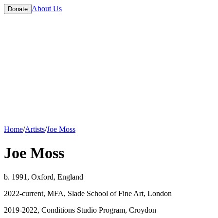
About Us
Donate
Home
/
Artists
/
Joe Moss
Joe Moss
b. 1991, Oxford, England
2022-current, MFA, Slade School of Fine Art, London
2019-2022, Conditions Studio Program, Croydon